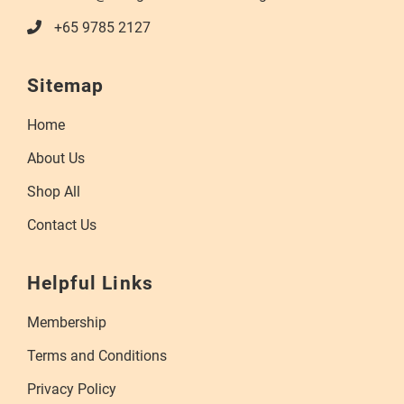
+65 9785 2127
Sitemap
Home
About Us
Shop All
Contact Us
Helpful Links
Membership
Terms and Conditions
Privacy Policy