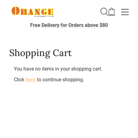
Toggle
Free Delivery for Orders above $80
Shopping Cart
You have no items in your shopping cart.
Click
here
to continue shopping.