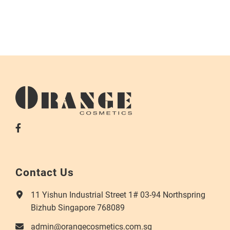
Contact Us
11 Yishun Industrial Street 1# 03-94 Northspring
Bizhub Singapore 768089
admin@orangecosmetics.com.sg