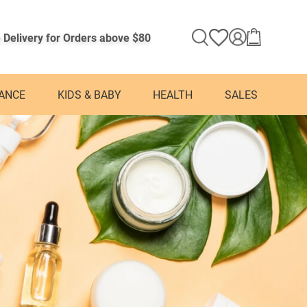
 Delivery for Orders above $80
ANCE
KIDS & BABY
HEALTH
SALES