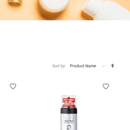
Set
Sort by:
Descen
Directi