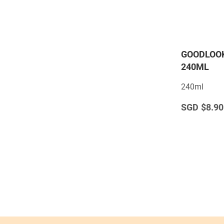
GOODLOOK
240ML
240ml
$8.90