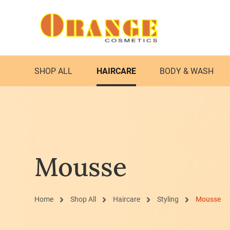
SHOP ALL
HAIRCARE
BODY & WASH
Mousse
Home
Shop All
Haircare
Styling
Mousse