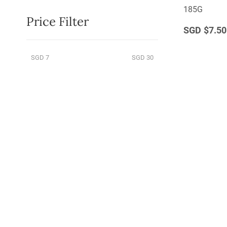
185G
Price Filter
$7.50
SGD 7
SGD 30