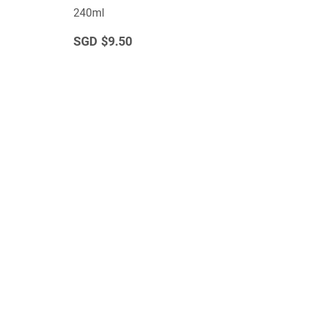
240ml
$9.50