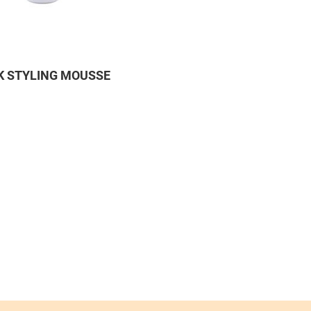
 STYLING MOUSSE