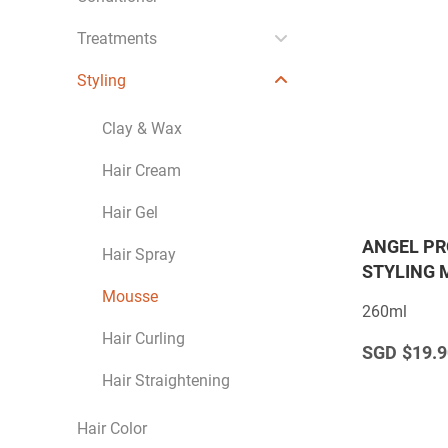
Treatments
Styling
Clay & Wax
Hair Cream
Hair Gel
ANGEL PR
Hair Spray
STYLING 
Mousse
260ml
Hair Curling
$19.9
Hair Straightening
Hair Color