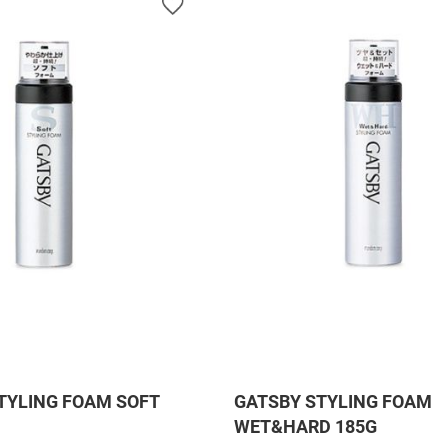
TYLING FOAM SOFT
GATSBY STYLING FOAM
WET&HARD 185G