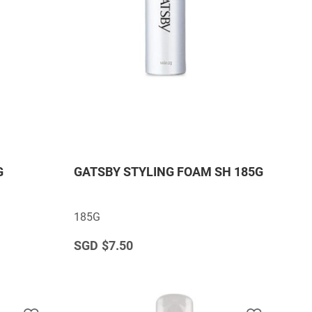
G
GATSBY STYLING FOAM SH 185G
185G
$7.50