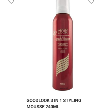
GOODLOOK 3 IN 1 STYLING
MOUSSE 240ML