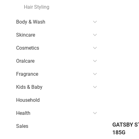
Hair Styling
Body & Wash
Skincare
Cosmetics
Oralcare
Fragrance
Kids & Baby
Household
Health
GATSBY S
Sales
185G