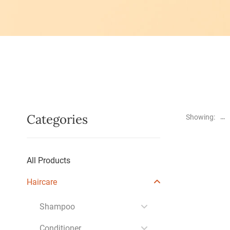
Categories
Showing:
All Products
Haircare
Shampoo
Conditioner