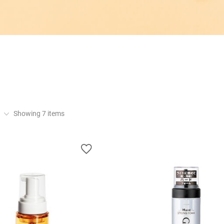
Showing
7
items