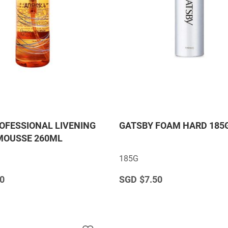
OFESSIONAL LIVENING
GATSBY FOAM HARD 185
MOUSSE 260ML
185G
0
$7.50