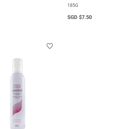
185G
$7.50