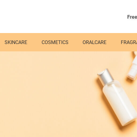
Free
SKINCARE
COSMETICS
ORALCARE
FRAGR