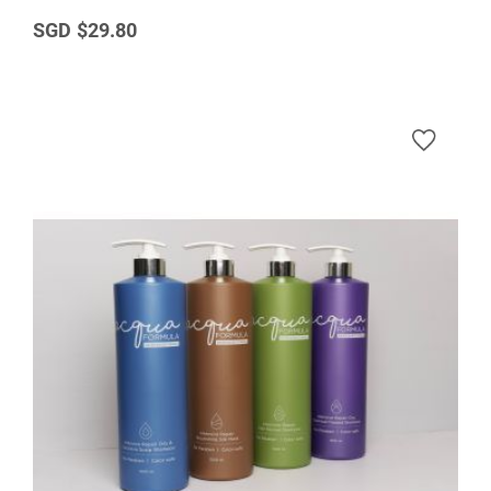
$29.80