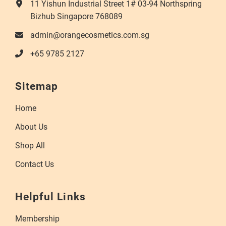
11 Yishun Industrial Street 1# 03-94 Northspring
Bizhub Singapore 768089
admin@orangecosmetics.com.sg
+65 9785 2127
Sitemap
Home
About Us
Shop All
Contact Us
Helpful Links
Membership