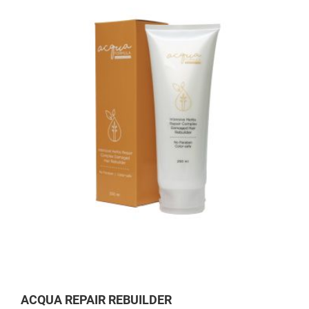
ACQUA REPAIR REBUILDER