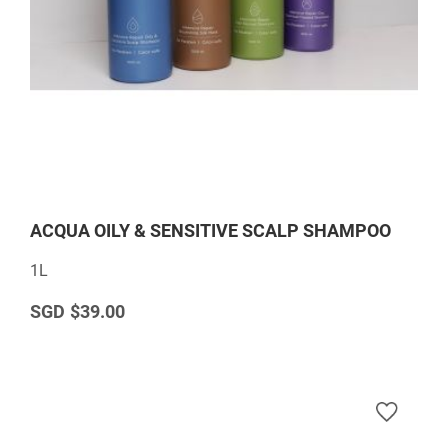
ACQUA OILY & SENSITIVE SCALP SHAMPOO
1L
$39.00