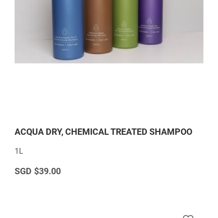
ACQUA DRY, CHEMICAL TREATED SHAMPOO
1L
$39.00