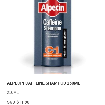
ALPECIN CAFFEINE SHAMPOO 250ML
250ML
$11.90