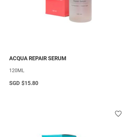
ACQUA REPAIR SERUM
120ML
$15.80