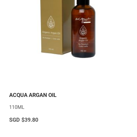
ACQUA ARGAN OIL
110ML
$39.80