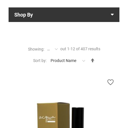
Shop By
out
1
-
12
of
407
results
Showing:
Set
Sort by:
Descending
Direction