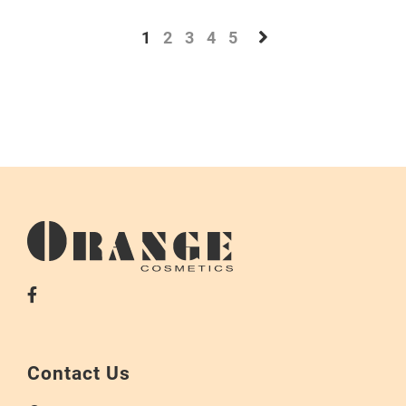
1
2
3
4
5
Contact Us