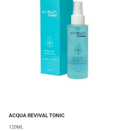
ACQUA REVIVAL TONIC
120ML