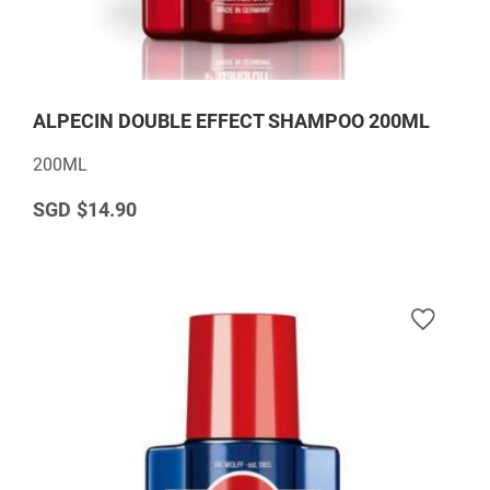
ALPECIN DOUBLE EFFECT SHAMPOO 200ML
200ML
$14.90