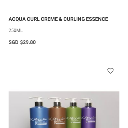
ACQUA CURL CREME & CURLING ESSENCE
250ML
$29.80