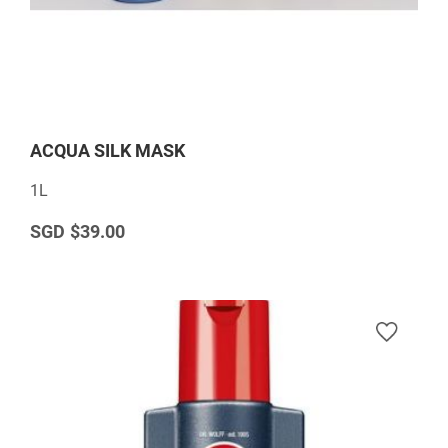
ACQUA SILK MASK
1L
$39.00