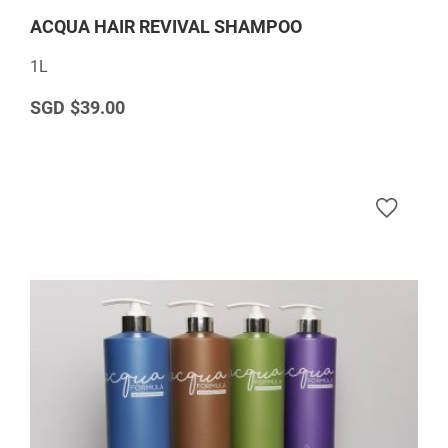
ACQUA HAIR REVIVAL SHAMPOO
1L
$39.00