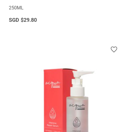
250ML
$29.80