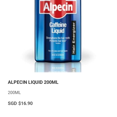
ALPECIN LIQUID 200ML
200ML
$16.90