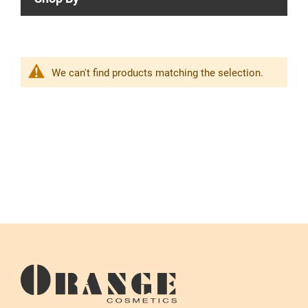
We can't find products matching the selection.