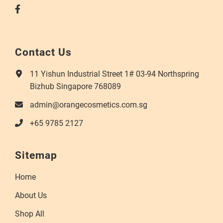
Contact Us
11 Yishun Industrial Street 1# 03-94 Northspring
Bizhub Singapore 768089
admin@orangecosmetics.com.sg
+65 9785 2127
Sitemap
Home
About Us
Shop All