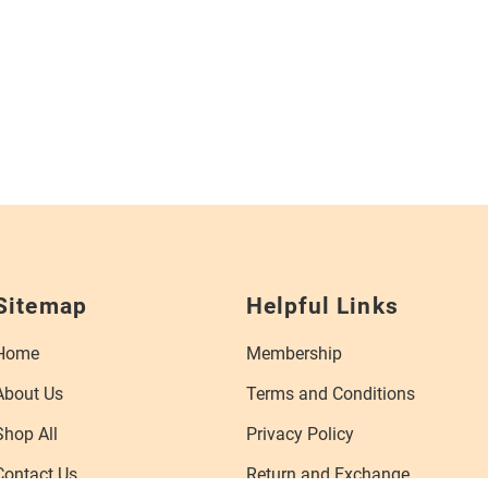
Sitemap
Helpful Links
Home
Membership
About Us
Terms and Conditions
Shop All
Privacy Policy
Contact Us
Return and Exchange