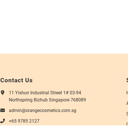
Contact Us
11 Yishun Industrial Street 1# 03-94
Northspring Bizhub Singapore 768089
admin@orangecosmetics.com.sg
+65 9785 2127