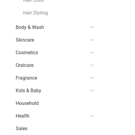
Hair Styling
Body & Wash
Skincare
Cosmetics
Oralcare
Fragrance
Kids & Baby
Household
Health
Sales