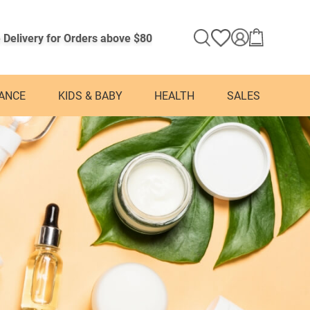
 Delivery for Orders above $80
ANCE
KIDS & BABY
HEALTH
SALES