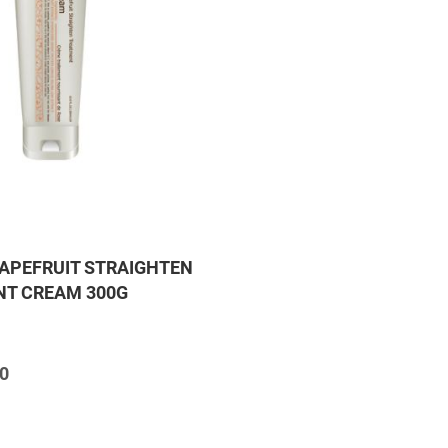
APEFRUIT STRAIGHTEN
T CREAM 300G
0