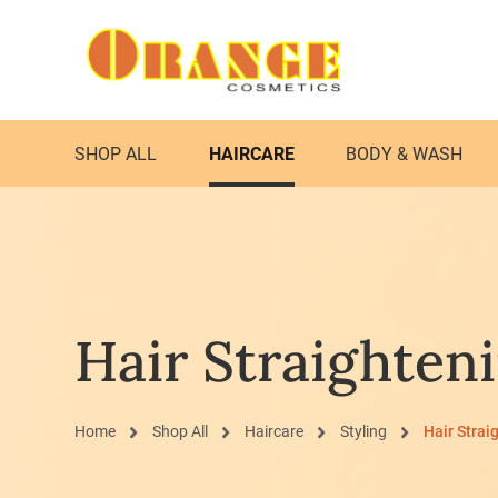
SHOP ALL
HAIRCARE
BODY & WASH
Hair Straighten
Home
Shop All
Haircare
Styling
Hair Strai