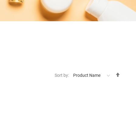
Set
Sort by:
Descen
Directi