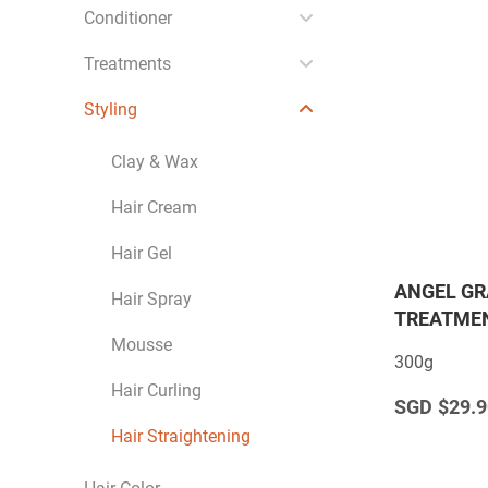
Conditioner
Treatments
Styling
Clay & Wax
Hair Cream
Hair Gel
ANGEL GR
Hair Spray
TREATMEN
Mousse
300g
Hair Curling
$29.9
Hair Straightening
Hair Color