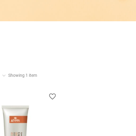
Showing
1
item