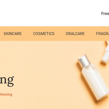
Free
SKINCARE
COSMETICS
ORALCARE
FRAGR
ing
ghtening