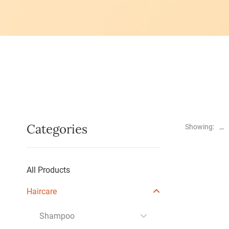
Categories
Showing:
All Products
Haircare
Shampoo