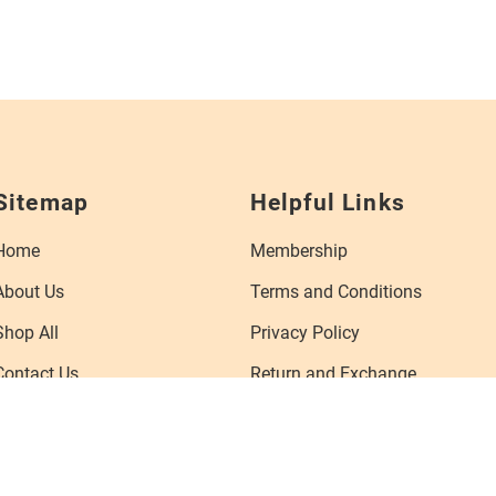
Sitemap
Helpful Links
Home
Membership
About Us
Terms and Conditions
Shop All
Privacy Policy
Contact Us
Return and Exchange