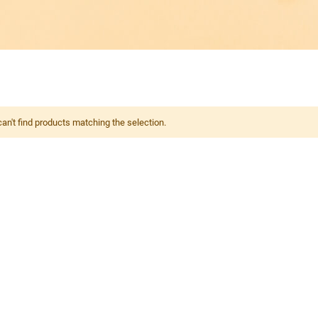
an't find products matching the selection.