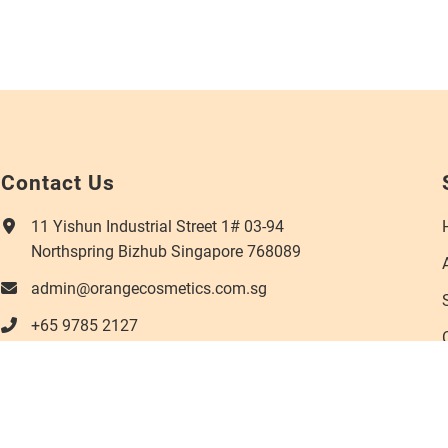
Contact Us
11 Yishun Industrial Street 1# 03-94
Northspring Bizhub Singapore 768089
admin@orangecosmetics.com.sg
+65 9785 2127