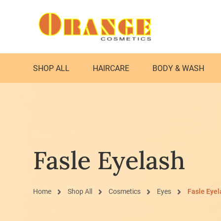
SHOP ALL
HAIRCARE
BODY & WASH
Fasle Eyelash
Home
Shop All
Cosmetics
Eyes
Fasle Eyel