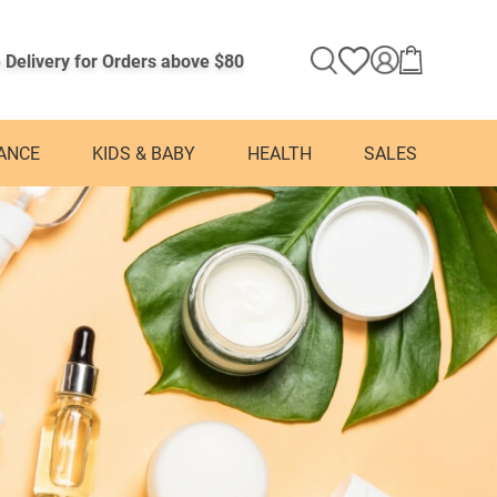
 Delivery for Orders above $80
ANCE
KIDS & BABY
HEALTH
SALES