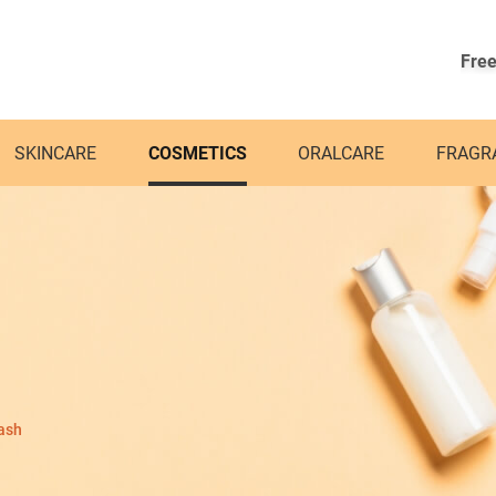
Free
SKINCARE
COSMETICS
ORALCARE
FRAGR
ash