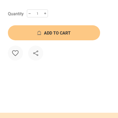
Quantity
ADD TO CART