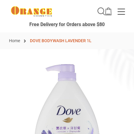
Toggle
Free Delivery for Orders above $80
Home
DOVE BODYWASH LAVENDER 1L
Skip
to
the
end
of
the
images
gallery