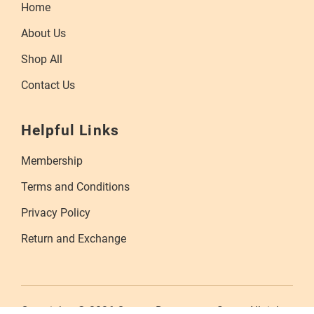
Home
About Us
Shop All
Contact Us
Helpful Links
Membership
Terms and Conditions
Privacy Policy
Return and Exchange
Copyrights © 2026 Orange Department Store. All rights