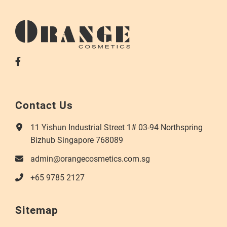
Contact Us
11 Yishun Industrial Street 1# 03-94 Northspring
Bizhub Singapore 768089
admin@orangecosmetics.com.sg
+65 9785 2127
Sitemap