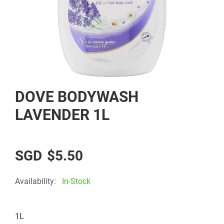
Skip
DOVE BODYWASH
to
the
LAVENDER 1L
beginning
of
the
$5.50
images
gallery
Availability:
In-Stock
1L