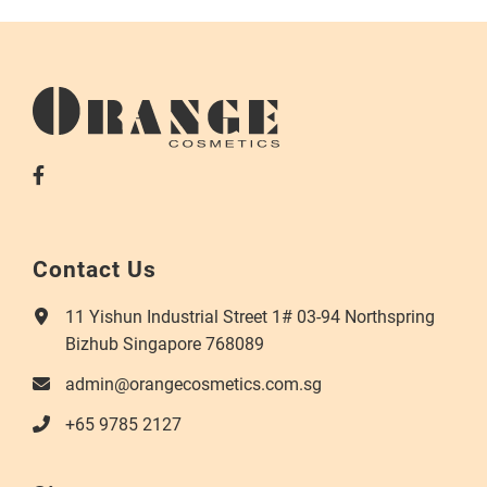
Contact Us
11 Yishun Industrial Street 1# 03-94 Northspring
Bizhub Singapore 768089
admin@orangecosmetics.com.sg
+65 9785 2127