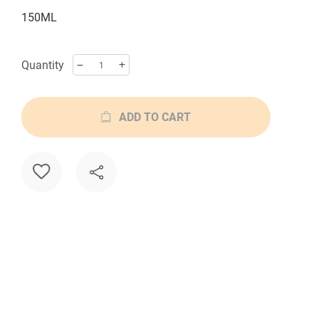
150ML
Quantity
ADD TO CART