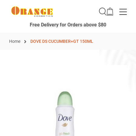
Toggle
Free Delivery for Orders above $80
Home
DOVE DS CUCUMBER+GT 150ML
Skip
to
the
end
of
the
images
gallery