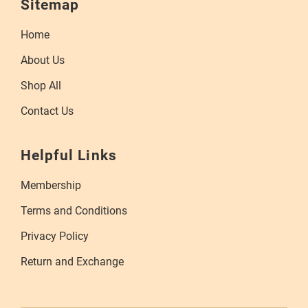
Sitemap
Home
About Us
Shop All
Contact Us
Helpful Links
Membership
Terms and Conditions
Privacy Policy
Return and Exchange