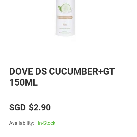
Skip
DOVE DS CUCUMBER+GT
to
the
150ML
beginning
of
the
$2.90
images
gallery
Availability:
In-Stock