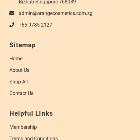
Bizhub Singapore 768089
admin@orangecosmetics.com.sg
+65 9785 2127
Sitemap
Home
About Us
Shop All
Contact Us
Helpful Links
Membership
Terms and Conditions