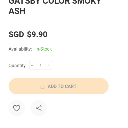
GATSBY COLOR SMOKY
the
ASH
beginning
of
the
$9.90
images
gallery
Availability:
In-Stock
Quantity
ADD TO CART