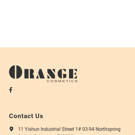
Contact Us
11 Yishun Industrial Street 1# 03-94 Northspring