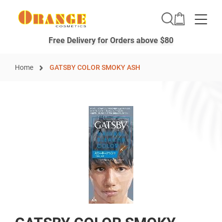
Toggle
Free Delivery for Orders above $80
Home
GATSBY COLOR SMOKY ASH
Skip
to
the
end
of
the
images
gallery
Skip
to