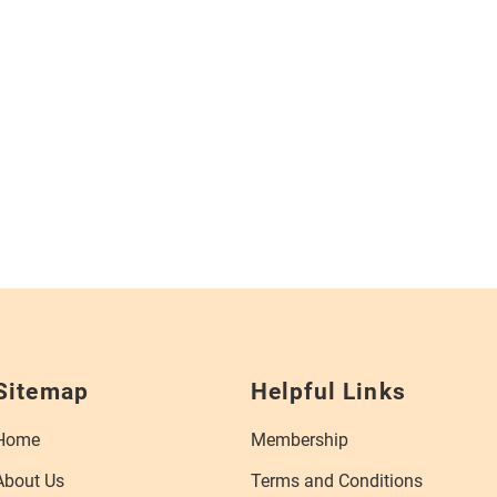
Sitemap
Helpful Links
Home
Membership
About Us
Terms and Conditions