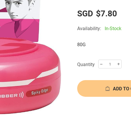
$7.80
Availability:
In-Stock
80G
Quantity
ADD TO