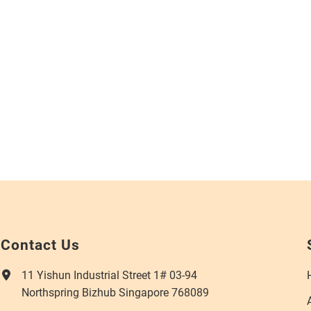
Contact Us
11 Yishun Industrial Street 1# 03-94
Northspring Bizhub Singapore 768089