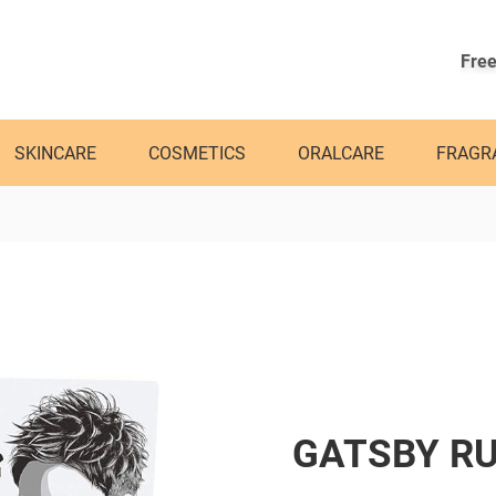
Free
SKINCARE
COSMETICS
ORALCARE
FRAGR
GATSBY RU