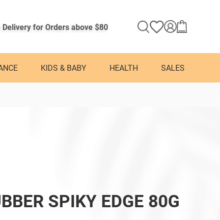
 Delivery for Orders above $80
ANCE
KIDS & BABY
HEALTH
SALES
BBER SPIKY EDGE 80G