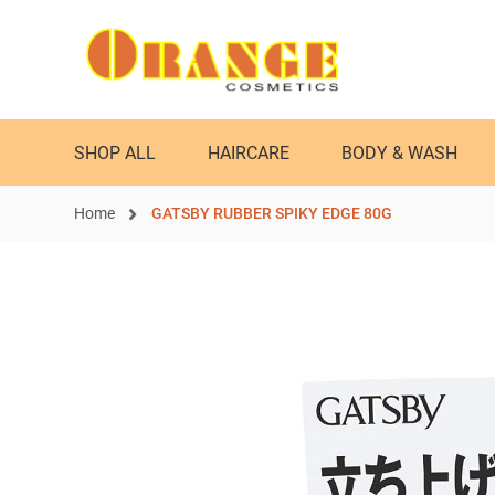
SHOP ALL
HAIRCARE
BODY & WASH
Home
GATSBY RUBBER SPIKY EDGE 80G
Skip
to
the
end
of
the