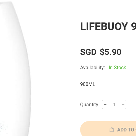
LIFEBUOY 
$5.90
Availability:
In-Stock
900ML
Quantity
ADD TO