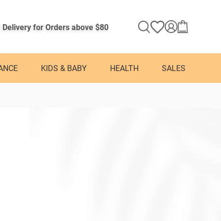
 Delivery for Orders above $80
ANCE
KIDS & BABY
HEALTH
SALES