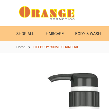
SHOP ALL
HAIRCARE
BODY & WASH
Home
LIFEBUOY 900ML CHARCOAL
Skip
to
the
end
of
the