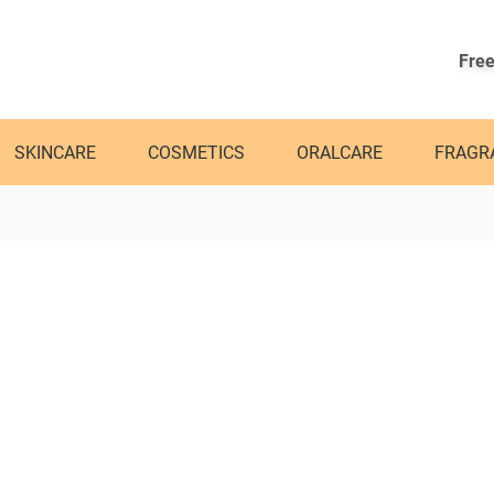
Free
SKINCARE
COSMETICS
ORALCARE
FRAGR