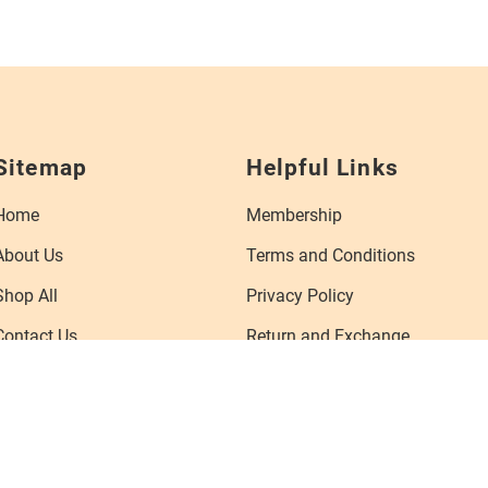
Sitemap
Helpful Links
Home
Membership
About Us
Terms and Conditions
Shop All
Privacy Policy
Contact Us
Return and Exchange