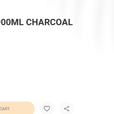
900ML CHARCOAL
 CART