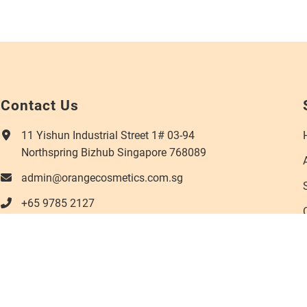
Contact Us
11 Yishun Industrial Street 1# 03-94
Northspring Bizhub Singapore 768089
admin@orangecosmetics.com.sg
+65 9785 2127
s reserved.