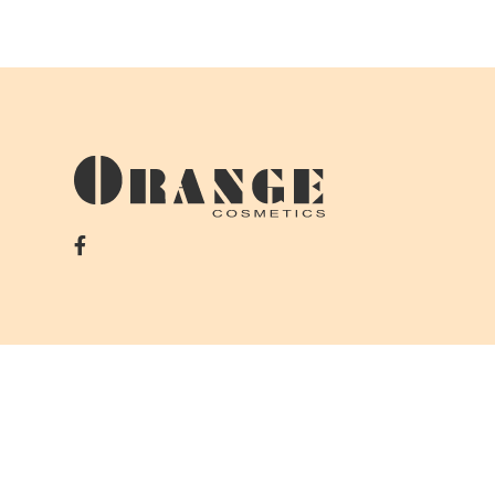
Copyrights © 2026 Orange Department Store. All right