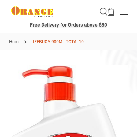
Toggle
Free Delivery for Orders above $80
Home
LIFEBUOY 900ML TOTAL10
Skip
to
the
end
of
the
images
gallery