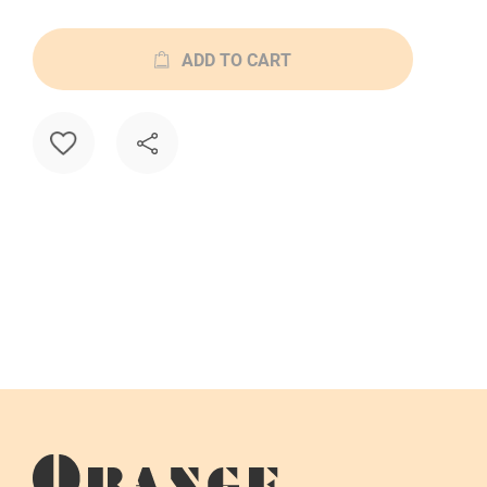
ADD TO CART