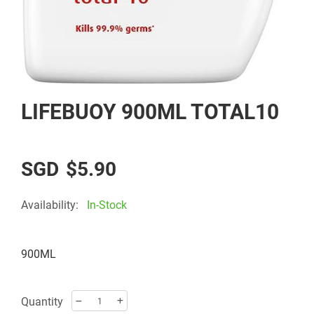
Skip
LIFEBUOY 900ML TOTAL10
to
the
beginning
of
$5.90
the
images
Availability:
In-Stock
gallery
900ML
Quantity