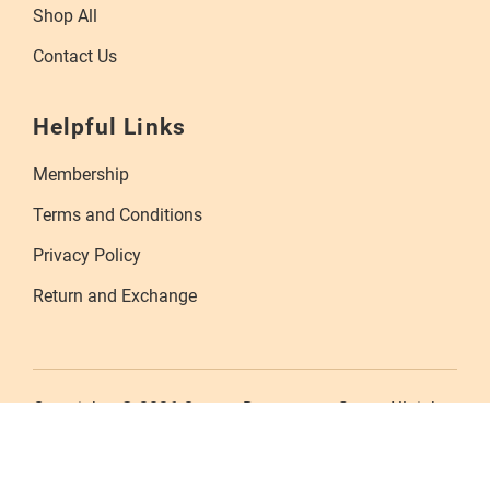
Shop All
Contact Us
Helpful Links
Membership
Terms and Conditions
Privacy Policy
Return and Exchange
Copyrights © 2026 Orange Department Store. All rights
reserved.