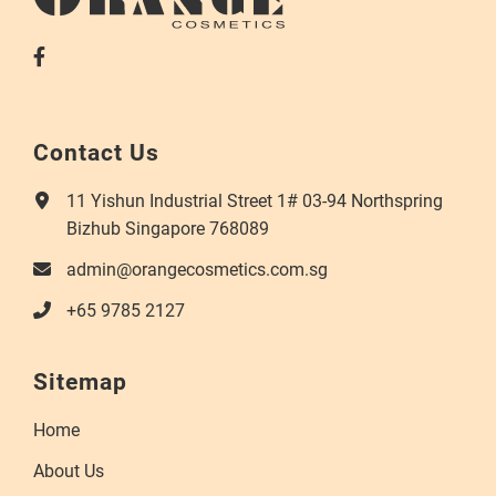
Contact Us
11 Yishun Industrial Street 1# 03-94 Northspring
Bizhub Singapore 768089
admin@orangecosmetics.com.sg
+65 9785 2127
Sitemap
Home
About Us