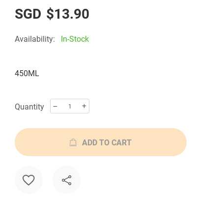
$13.90
Availability:
In-Stock
450ML
Quantity
ADD TO CART