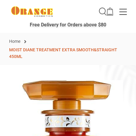
Toggle
Free Delivery for Orders above $80
Home
MOIST DIANE TREATMENT EXTRA SMOOTH&STRAIGHT
450ML
Skip
to
the
end
of
the
images