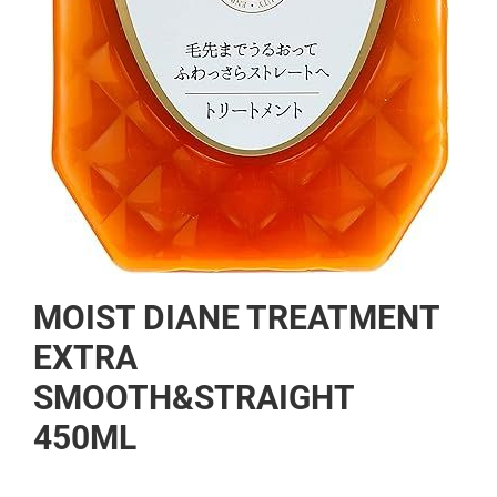
Skip
MOIST DIANE TREATMENT
to
the
EXTRA
beginning
SMOOTH&STRAIGHT
of
the
450ML
images
gallery