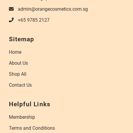
admin@orangecosmetics.com.sg
+65 9785 2127
Sitemap
Home
About Us
Shop All
Contact Us
Helpful Links
Membership
Terms and Conditions