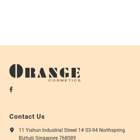
Contact Us
11 Yishun Industrial Street 1# 03-94 Northspring
Bizhub Singapore 768089