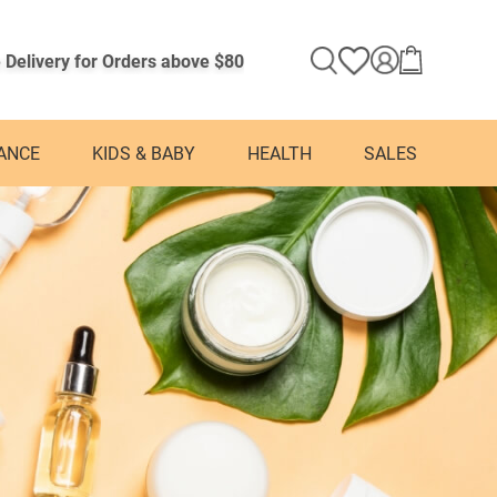
 Delivery for Orders above $80
ANCE
KIDS & BABY
HEALTH
SALES