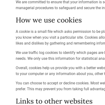
We are committed to ensure that your information is se
managerial procedures to safeguard and secure the inf
How we use cookies
A cookie is a small file which asks permission to be pl
you know when you visit a particular site. Cookies all
likes and dislikes by gathering and remembering info
We use traffic log cookies to identify which pages are
needs. We only use this information for statistical a
Overall, cookies help us provide you with a better we
to your computer or any information about you, other 
You can choose to accept or decline cookies. Most web
prefer. This may prevent you from taking full advantag
Links to other websites