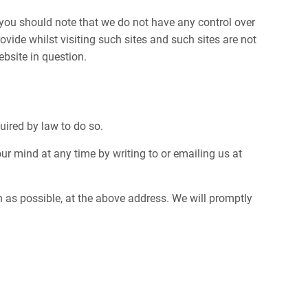
, you should note that we do not have any control over
vide whilst visiting such sites and such sites are not
bsite in question.
quired by law to do so.
r mind at any time by writing to or emailing us at
on as possible, at the above address. We will promptly