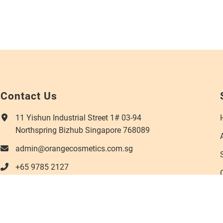
Contact Us
11 Yishun Industrial Street 1# 03-94
Northspring Bizhub Singapore 768089
admin@orangecosmetics.com.sg
+65 9785 2127