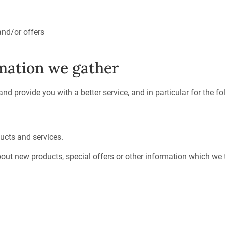
and/or offers
mation we gather
d provide you with a better service, and in particular for the f
ucts and services.
ut new products, special offers or other information which we t