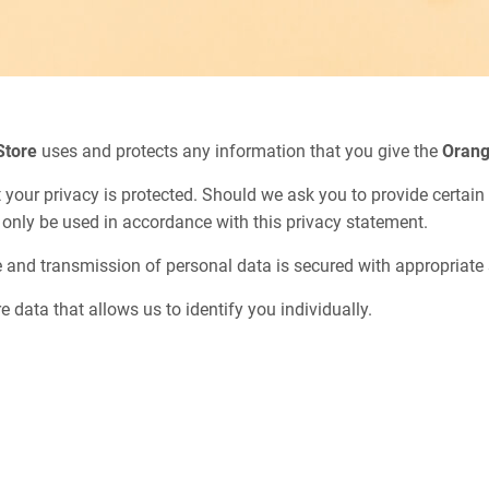
Store
uses and protects any information that you give the
Orang
 your privacy is protected. Should we ask you to provide certai
l only be used in accordance with this privacy statement.
e and transmission of personal data is secured with appropriate 
e data that allows us to identify you individually.