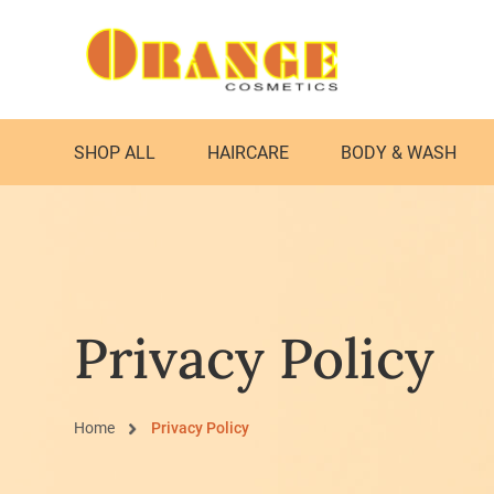
SHOP ALL
HAIRCARE
BODY & WASH
Privacy Policy
Home
Privacy Policy