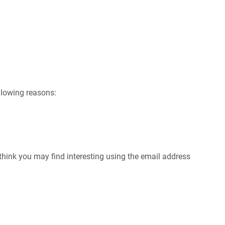
ollowing reasons:
hink you may find interesting using the email address