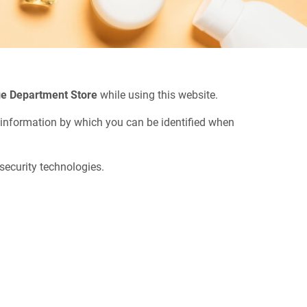
e Department Store
while using this website.
n information by which you can be identified when
security technologies.