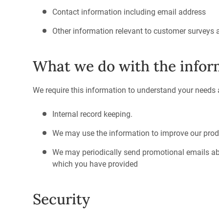
Contact information including email address
Other information relevant to customer surveys 
What we do with the infor
We require this information to understand your needs an
Internal record keeping.
We may use the information to improve our prod
We may periodically send promotional emails abo
which you have provided
Security