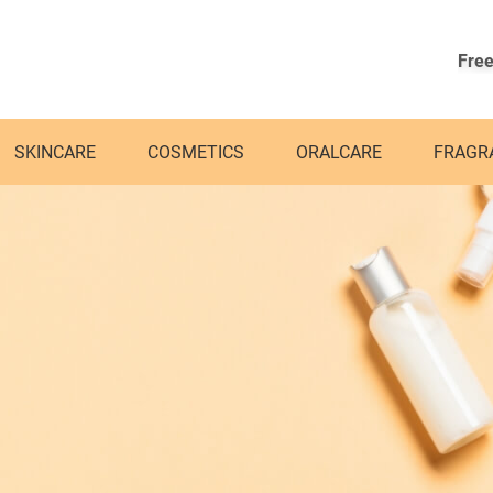
Free
SKINCARE
COSMETICS
ORALCARE
FRAGR