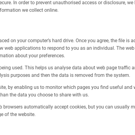
cure. In order to prevent unauthorised access or disclosure, we h
ormation we collect online.
aced on your computer’s hard drive. Once you agree, the file is a
ow web applications to respond to you as an individual. The web a
rmation about your preferences.
 being used. This helps us analyse data about web page traffic an
nalysis purposes and then the data is removed from the system.
bsite, by enabling us to monitor which pages you find useful and
than the data you choose to share with us.
 browsers automatically accept cookies, but you can usually mod
e of the website.