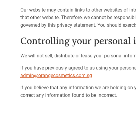
Our website may contain links to other websites of int
that other website. Therefore, we cannot be responsibl
governed by this privacy statement. You should exercis
Controlling your personal 
We will not sell, distribute or lease your personal info
If you have previously agreed to us using your person
admin@orangecosmetics.com.sg
If you believe that any information we are holding on y
correct any information found to be incorrect.