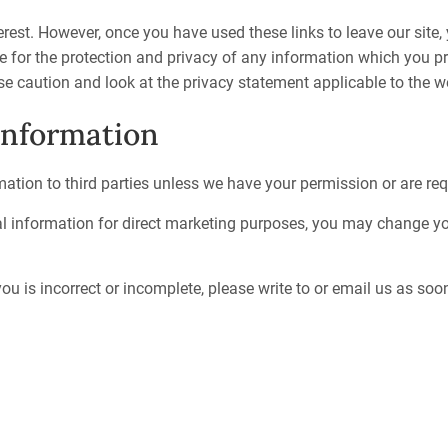
erest. However, once you have used these links to leave our site
e for the protection and privacy of any information which you pro
e caution and look at the privacy statement applicable to the we
information
rmation to third parties unless we have your permission or are re
al information for direct marketing purposes, you may change you
ou is incorrect or incomplete, please write to or email us as so