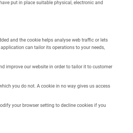
ave put in place suitable physical, electronic and
dded and the cookie helps analyse web traffic or lets
pplication can tailor its operations to your needs,
d improve our website in order to tailor it to customer
 which you do not. A cookie in no way gives us access
ify your browser setting to decline cookies if you