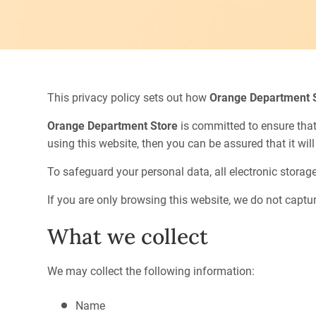
This privacy policy sets out how
Orange Department 
Orange Department Store
is committed to ensure that
using this website, then you can be assured that it wil
To safeguard your personal data, all electronic storag
If you are only browsing this website, we do not captur
What we collect
We may collect the following information:
Name