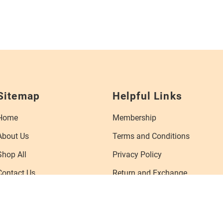
Sitemap
Helpful Links
Home
Membership
About Us
Terms and Conditions
Shop All
Privacy Policy
Contact Us
Return and Exchange