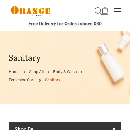
Toggle
Free Delivery for Orders above $80
Sanitary
Home
Shop All
Body & Wash
Femenine Care
Sanitary
Shop By