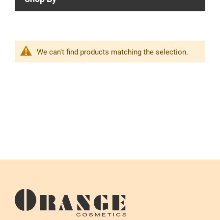
We can't find products matching the selection.