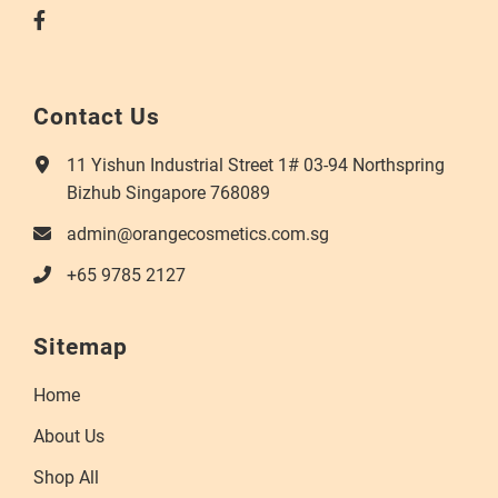
Contact Us
11 Yishun Industrial Street 1# 03-94 Northspring
Bizhub Singapore 768089
admin@orangecosmetics.com.sg
+65 9785 2127
Sitemap
Home
About Us
Shop All