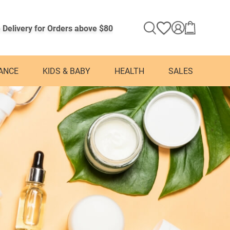
 Delivery for Orders above $80
ANCE
KIDS & BABY
HEALTH
SALES