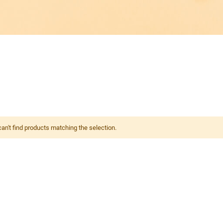
an't find products matching the selection.