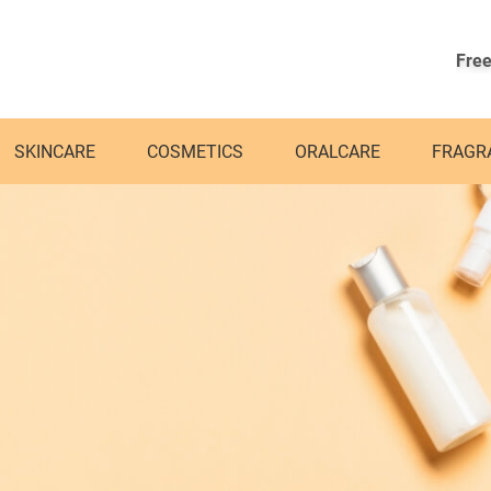
Free
SKINCARE
COSMETICS
ORALCARE
FRAGR