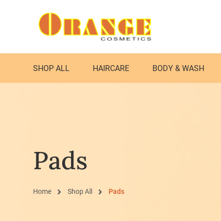
SHOP ALL
HAIRCARE
BODY & WASH
Pads
Home
Shop All
Pads