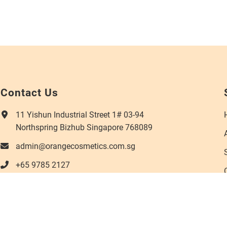
Contact Us
11 Yishun Industrial Street 1# 03-94
Northspring Bizhub Singapore 768089
admin@orangecosmetics.com.sg
+65 9785 2127