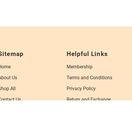
Sitemap
Helpful Links
Home
Membership
About Us
Terms and Conditions
Shop All
Privacy Policy
Contact Us
Return and Exchange