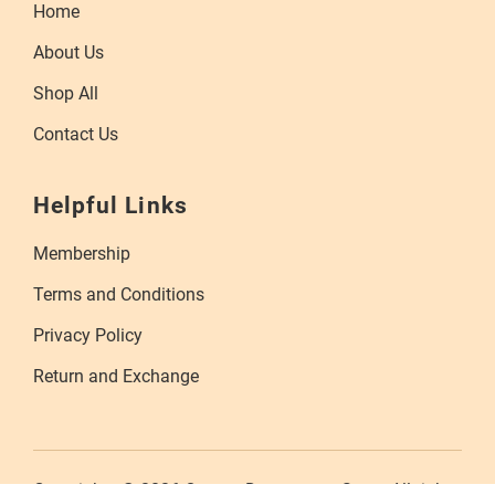
Home
About Us
Shop All
Contact Us
Helpful Links
Membership
Terms and Conditions
Privacy Policy
Return and Exchange
Copyrights © 2026 Orange Department Store. All rights