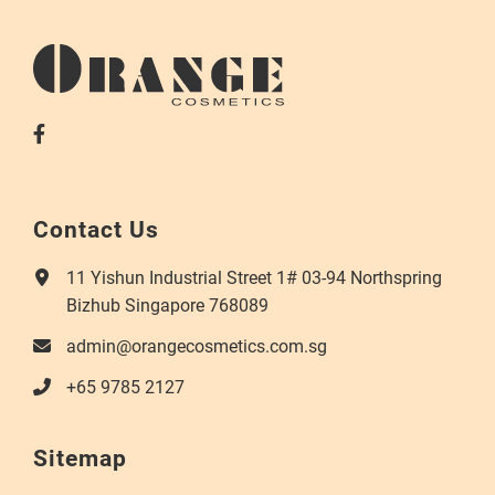
Contact Us
11 Yishun Industrial Street 1# 03-94 Northspring
Bizhub Singapore 768089
admin@orangecosmetics.com.sg
+65 9785 2127
Sitemap