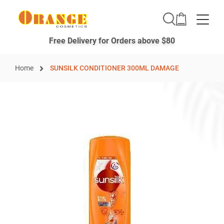
Toggle
Free Delivery for Orders above $80
Home
SUNSILK CONDITIONER 300ML DAMAGE
Skip
to
the
end
of
the
images
gallery