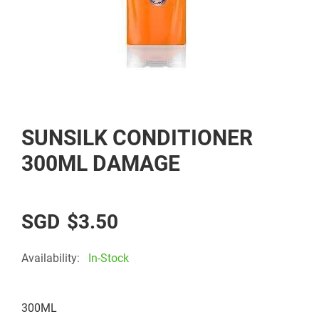
Skip
SUNSILK CONDITIONER
to
the
300ML DAMAGE
beginning
of
the
$3.50
images
gallery
Availability:
In-Stock
300ML