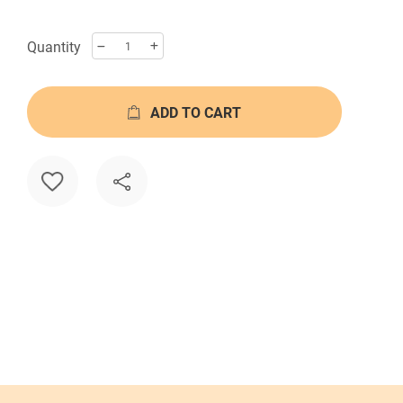
Quantity
ADD TO CART