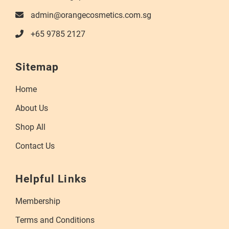
admin@orangecosmetics.com.sg
+65 9785 2127
Sitemap
Home
About Us
Shop All
Contact Us
Helpful Links
Membership
Terms and Conditions