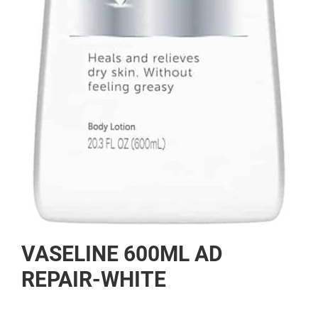
Skip
VASELINE 600ML AD
to
the
REPAIR-WHITE
beginning
of