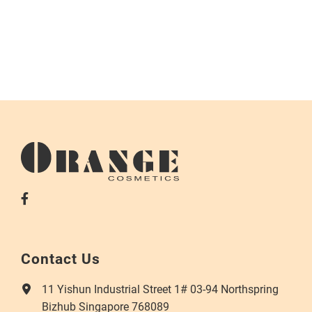
Contact Us
11 Yishun Industrial Street 1# 03-94 Northspring
Bizhub Singapore 768089