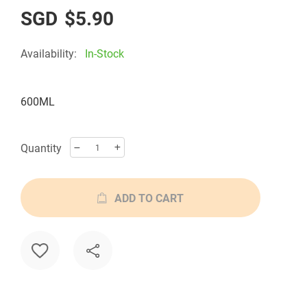
the
$5.90
images
gallery
Availability:
In-Stock
600ML
Quantity
ADD TO CART