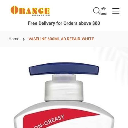
Toggle
Free Delivery for Orders above $80
Home
VASELINE 600ML AD REPAIR-WHITE
Skip
to
the
end
of
the
images
gallery