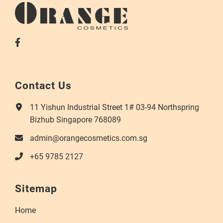
Contact Us
11 Yishun Industrial Street 1# 03-94 Northspring
Bizhub Singapore 768089
admin@orangecosmetics.com.sg
+65 9785 2127
Sitemap
Home