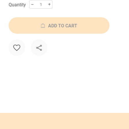
Quantity
ADD TO CART