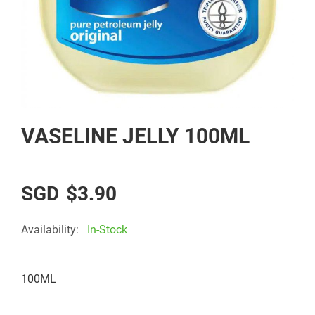
Skip
VASELINE JELLY 100ML
to
the
beginning
of
$3.90
the
images
Availability:
In-Stock
gallery
100ML