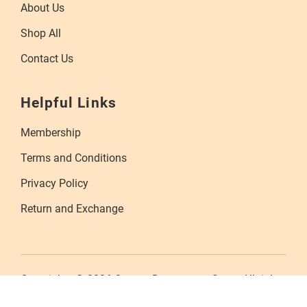
About Us
Shop All
Contact Us
Helpful Links
Membership
Terms and Conditions
Privacy Policy
Return and Exchange
Copyrights © 2026 Orange Department Store. All rights
reserved.