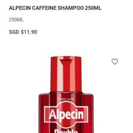
ALPECIN CAFFEINE SHAMPOO 250ML
250ML
$11.90