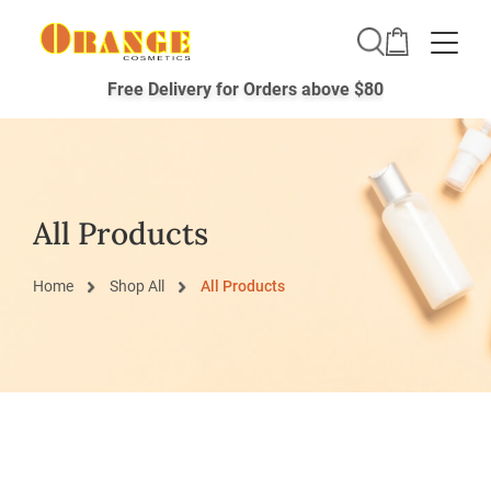
Toggle
Free Delivery for Orders above $80
All Products
Home
Shop All
All Products