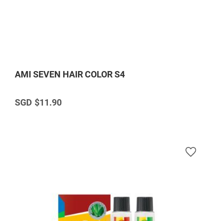
AMI SEVEN HAIR COLOR S4
$11.90