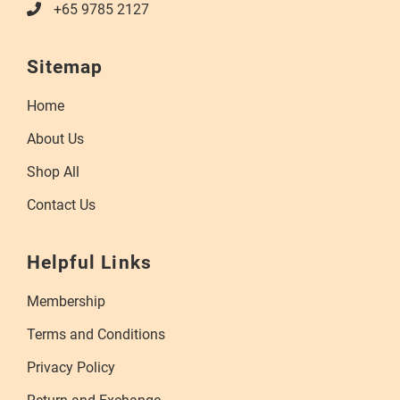
+65 9785 2127
Sitemap
Home
About Us
Shop All
Contact Us
Helpful Links
Membership
Terms and Conditions
Privacy Policy
Return and Exchange