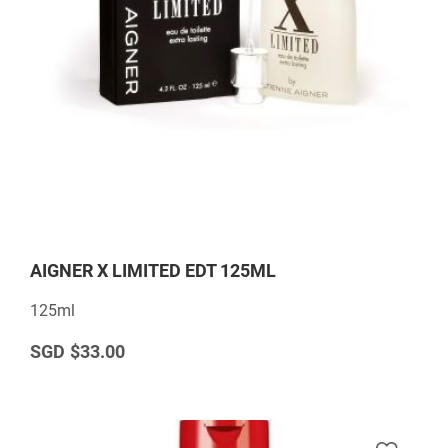
AIGNER X LIMITED EDT 125ML
125ml
$33.00