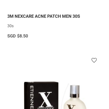
3M NEXCARE ACNE PATCH MEN 30S
30s
$8.50