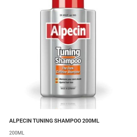
ALPECIN TUNING SHAMPOO 200ML
200ML