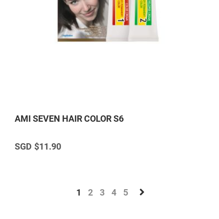
AMI SEVEN HAIR COLOR S6
$11.90
1
2
3
4
5