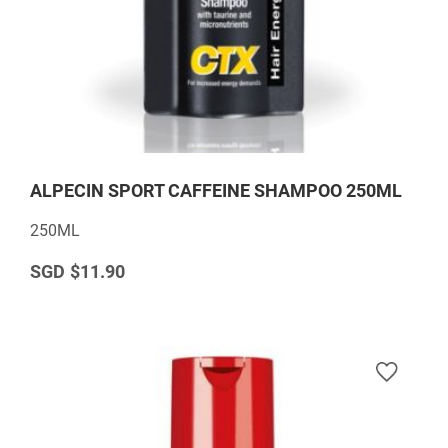
ALPECIN SPORT CAFFEINE SHAMPOO 250ML
250ML
$11.90