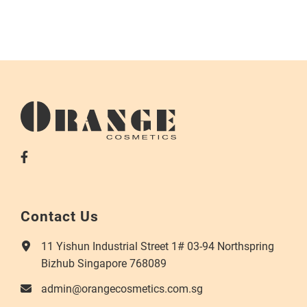
Contact Us
11 Yishun Industrial Street 1# 03-94 Northspring
Bizhub Singapore 768089
admin@orangecosmetics.com.sg