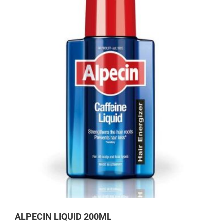
ALPECIN LIQUID 200ML