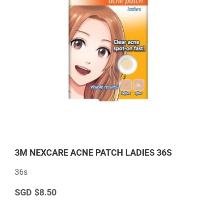
3M NEXCARE ACNE PATCH LADIES 36S
36s
$8.50