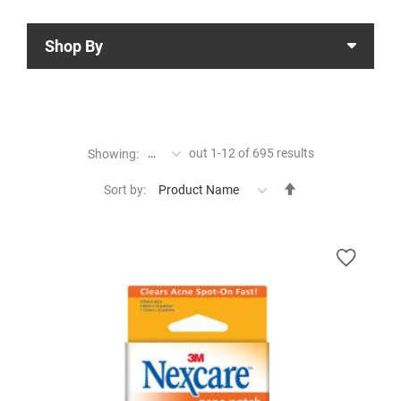
Shop By
out
1
-
12
of
695
results
Showing:
Set
Sort by:
Descending
Direction