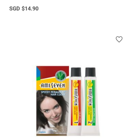
$14.90