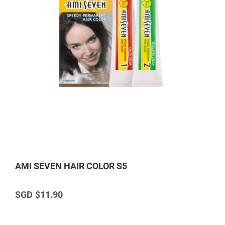
AMI SEVEN HAIR COLOR S5
$11.90