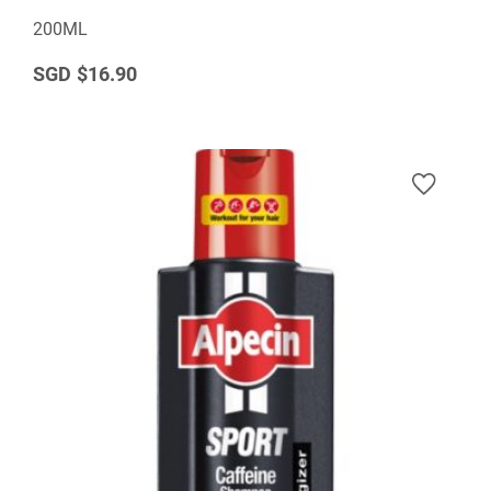
200ML
$16.90