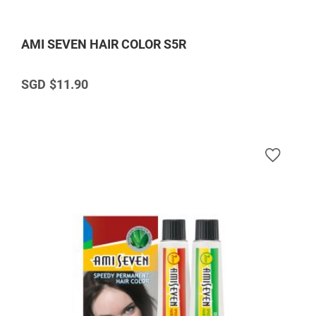
AMI SEVEN HAIR COLOR S5R
$11.90