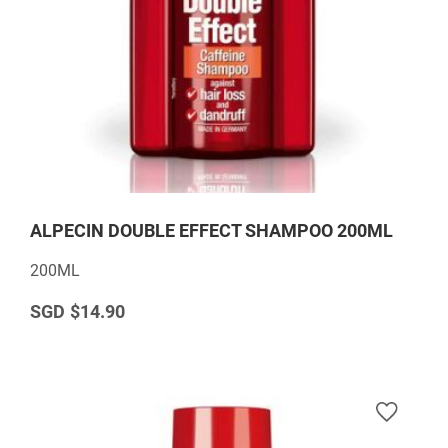
ALPECIN DOUBLE EFFECT SHAMPOO 200ML
200ML
$14.90